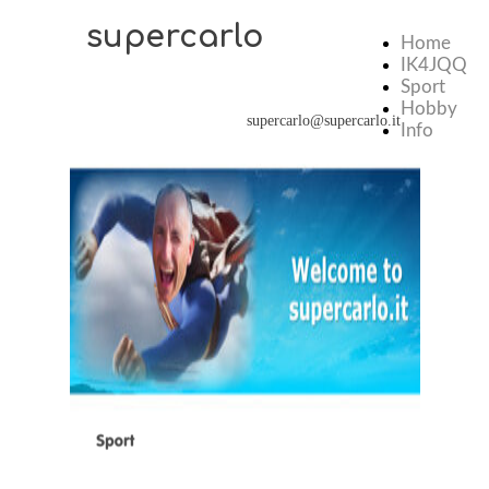
supercarlo
Home
IK4JQQ
Sport
Hobby
supercarlo@supercarlo.it
Info