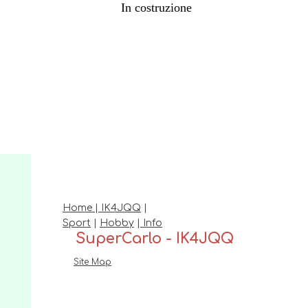
In costruzione
Home
|
IK4JQQ
|
Sport
|
Hobby
|
Info
SuperCarlo - IK4JQQ
Site Map