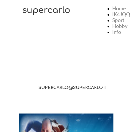
supercarlo
Home
IK4JQQ
Sport
Hobby
Info
SUPERCARLO@SUPERCARLO.IT