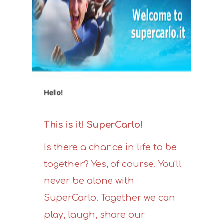
This is it! SuperCarlo!
Is there a chance in life to be
together? Yes, of course. You'll
never be alone with
SuperCarlo. Together we can
play, laugh, share our