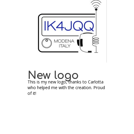
New logo
This is my new logo, thanks to Carlotta
who helped me with the creation. Proud
of it!