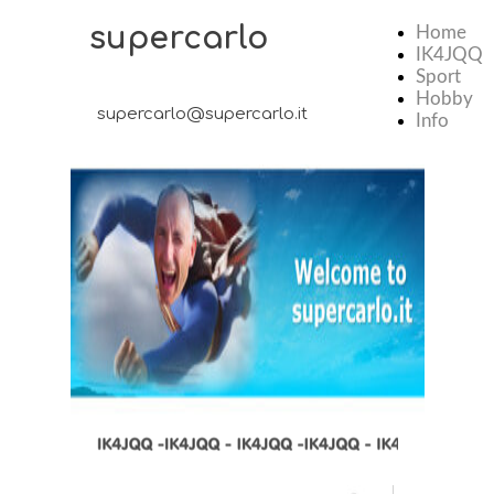
supercarlo
Home
IK4JQQ
Sport
Hobby
supercarlo@supercarlo.it
Info